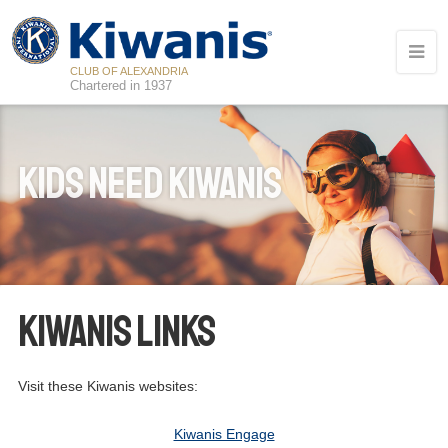
CLUB OF ALEXANDRIA
Chartered in 1937
Kids Need Kiwanis
Kiwanis Links
Visit these Kiwanis websites:
13
Board Meeting - Club Social
AUG
Kiwanis Engage
18