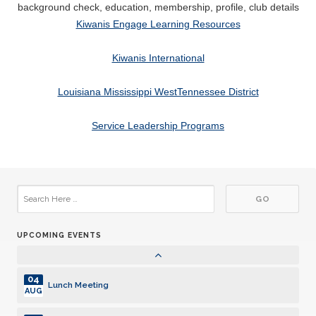
Lunch Meeting
background check, education, membership, profile, club details
AUG
Kiwanis Engage Learning Resources
25
Lunch Meeting
AUG
Kiwanis International
01
Lunch Meeting
SEP
Louisiana Mississippi WestTennessee District
10
Board Meeting - Club Social
Service Leadership Programs
SEP
15
Lunch Meeting
SEP
22
Lunch Meeting
SEP
UPCOMING EVENTS
07
Pancake Breakfast
OCT
04
Lunch Meeting
AUG