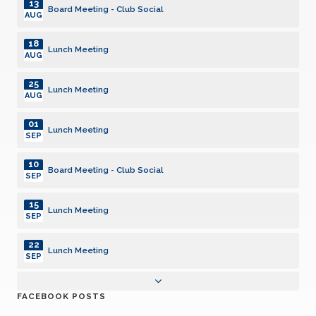
13
Board Meeting - Club Social
AUG
18
Lunch Meeting
AUG
25
Lunch Meeting
AUG
01
Lunch Meeting
SEP
10
Board Meeting - Club Social
SEP
15
Lunch Meeting
SEP
22
Lunch Meeting
SEP
07
Pancake Breakfast
FACEBOOK POSTS
OCT