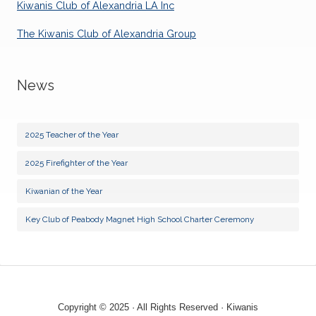
Kiwanis Club of Alexandria LA Inc
04
Lunch Meeting
AUG
The Kiwanis Club of Alexandria Group
13
Board Meeting - Club Social
AUG
News
18
Lunch Meeting
AUG
25
2025 Teacher of the Year
Lunch Meeting
AUG
2025 Firefighter of the Year
01
Lunch Meeting
SEP
Kiwanian of the Year
10
Board Meeting - Club Social
Key Club of Peabody Magnet High School Charter Ceremony
SEP
15
Lunch Meeting
SEP
22
Lunch Meeting
SEP
Copyright © 2025 · All Rights Reserved · Kiwanis